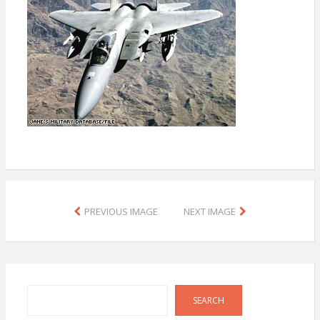
PREVIOUS IMAGE
NEXT IMAGE
Search
SEARCH