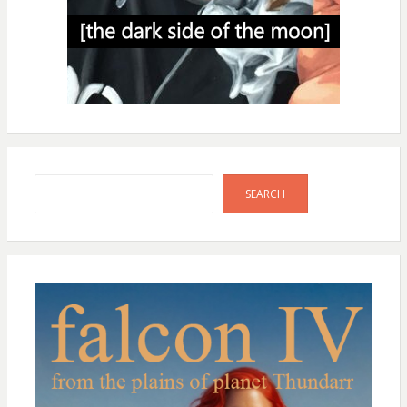
Search
SEARCH