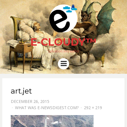
E-CLOUDY™
"salvation lies within"
Menu
art.jet
DECEMBER 26, 2015
WHAT WAS E-NEWSDIGEST.COM?
292 × 219