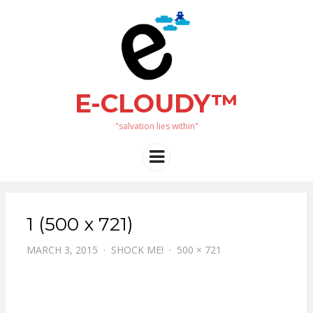
E-CLOUDY™
"salvation lies within"
Menu
1 (500 x 721)
MARCH 3, 2015
SHOCK ME!
500 × 721