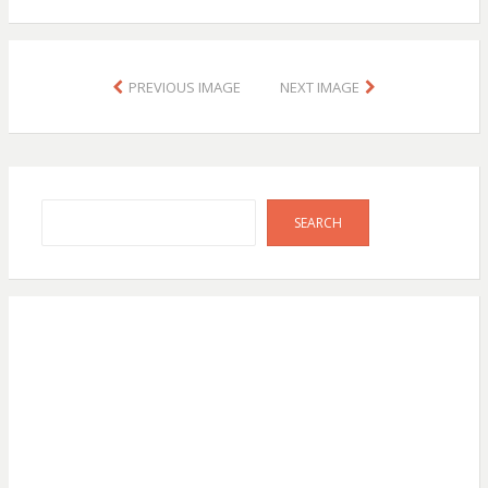
PREVIOUS IMAGE
NEXT IMAGE
Search
SEARCH