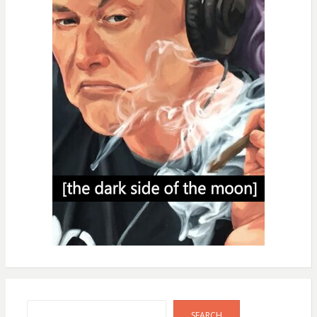
Search
SEARCH