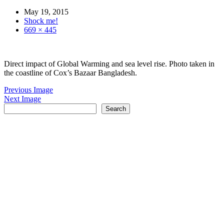
May 19, 2015
Shock me!
669 × 445
Direct impact of Global Warming and sea level rise. Photo taken in
the coastline of Cox’s Bazaar Bangladesh.
Previous Image
Next Image
Search
Search