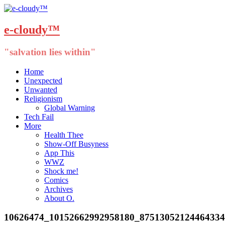
e-cloudy™
"salvation lies within"
Menu
Skip
Home
to
Unexpected
content
Unwanted
Religionism
Global Warning
Tech Fail
More
Health Thee
Show-Off Busyness
App This
WWZ
Shock me!
Comics
Archives
About O.
10626474_10152662992958180_8751305212446433