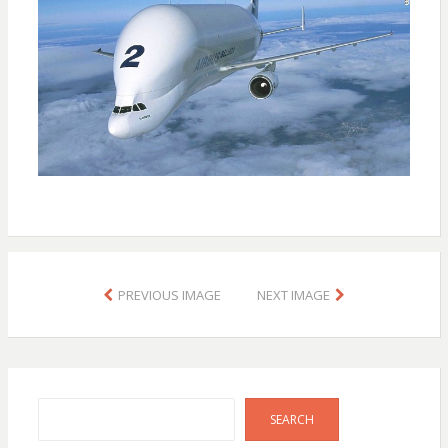
PREVIOUS IMAGE
NEXT IMAGE
Search
SEARCH