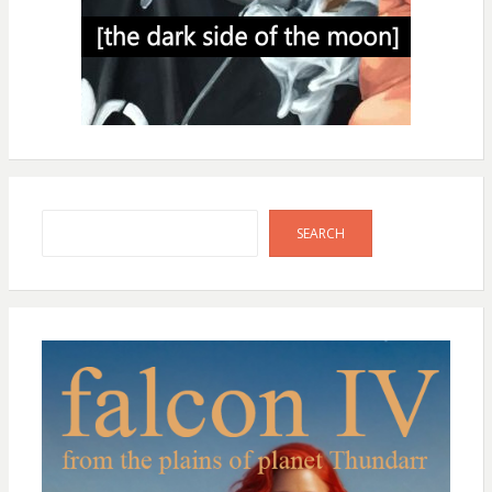
Search
SEARCH