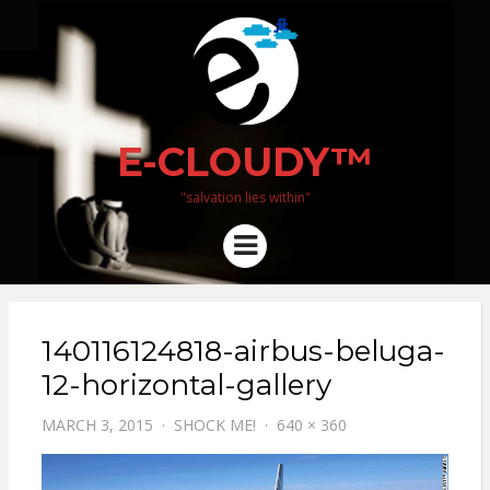
E-CLOUDY™
"salvation lies within"
Menu
140116124818-airbus-beluga-
12-horizontal-gallery
MARCH 3, 2015
SHOCK ME!
640 × 360