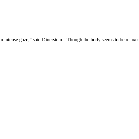
ntense gaze,” said Dinerstein. “Though the body seems to be relaxed, yo