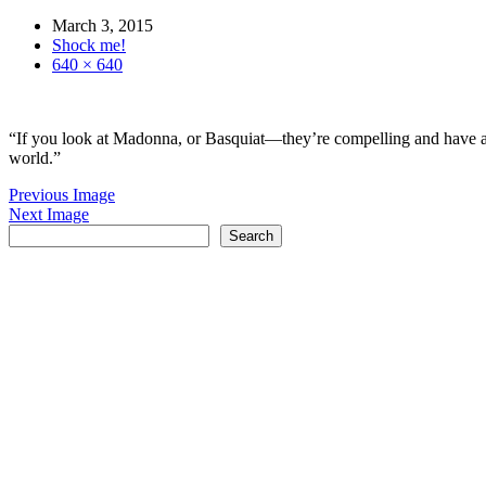
March 3, 2015
Shock me!
640 × 640
“If you look at Madonna, or Basquiat—they’re compelling and have an i
world.”
Previous Image
Next Image
Search
Search