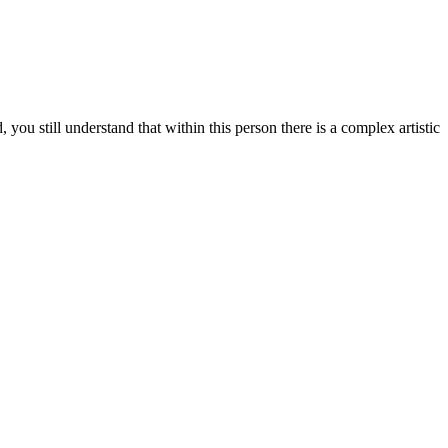
u still understand that within this person there is a complex artistic