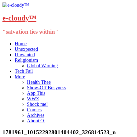
e-cloudy™
"salvation lies within"
Menu
Skip
Home
to
Unexpected
content
Unwanted
Religionism
Global Warning
Tech Fail
More
Health Thee
Show-Off Busyness
App This
WWZ
Shock me!
Comics
Archives
About O.
1781961_10152292801404402_326814523_n