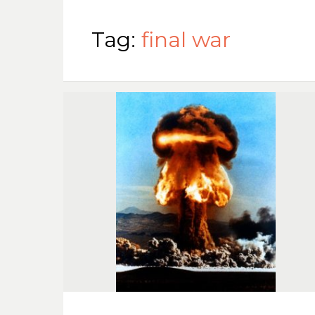
Tag:
final war