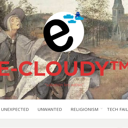
E-CLOUDY
"salvation lies within"
UNEXPECTED
UNWANTED
RELIGIONISM
TECH FAIL