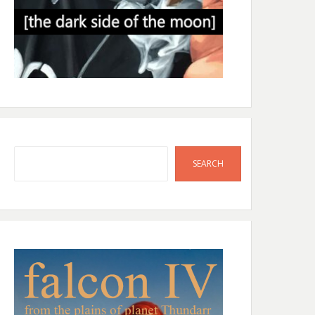
Search
SEARCH