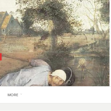
™
MORE