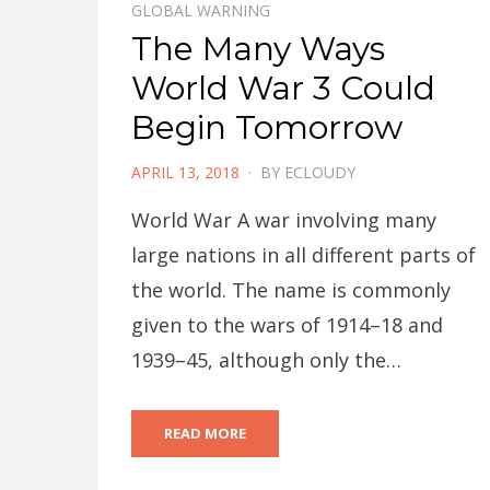
GLOBAL WARNING
The Many Ways
World War 3 Could
Begin Tomorrow
POSTED
APRIL 13, 2018
BY
ECLOUDY
ON
World War A war involving many
large nations in all different parts of
the world. The name is commonly
given to the wars of 1914–18 and
1939–45, although only the…
READ MORE