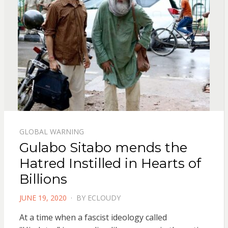
GLOBAL WARNING
Gulabo Sitabo mends the
Hatred Instilled in Hearts of
Billions
POSTED
JUNE 19, 2020
BY
ECLOUDY
ON
At a time when a fascist ideology called