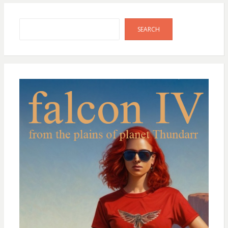
Search
SEARCH