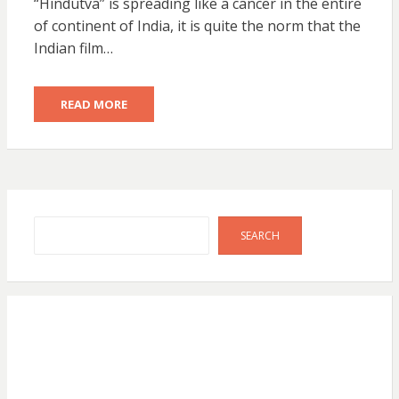
“Hindutva” is spreading like a cancer in the entire
of continent of India, it is quite the norm that the
Indian film…
READ MORE
Search
SEARCH