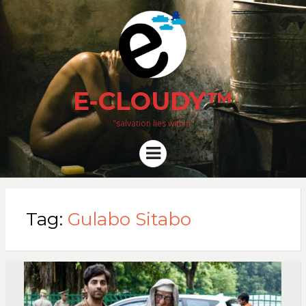
E-CLOUDY™
"salvation lies within"
Menu
Tag:
Gulabo Sitabo