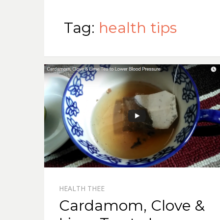
Tag:
health tips
HEALTH THEE
Cardamom, Clove &