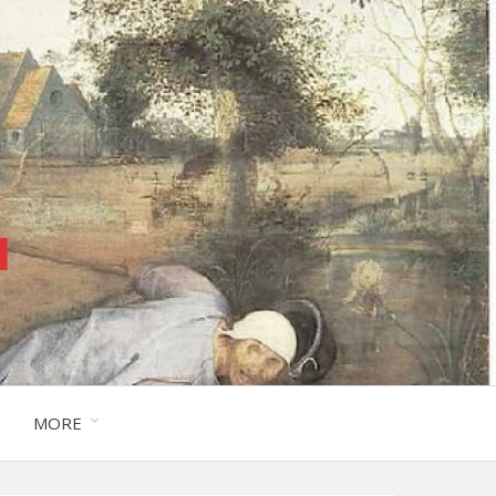
™
MORE