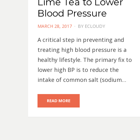
Lime Tea to Lower
Blood Pressure
POSTED
MARCH 28, 2017
BY
ECLOUDY
ON
A critical step in preventing and
treating high blood pressure is a
healthy lifestyle. The primary fix to
lower high BP is to reduce the
intake of common salt (sodium…
READ MORE