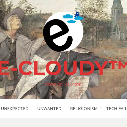
E-CLOUDY
"salvation lies within"
UNEXPECTED
UNWANTED
RELIGIONISM
TECH FAIL