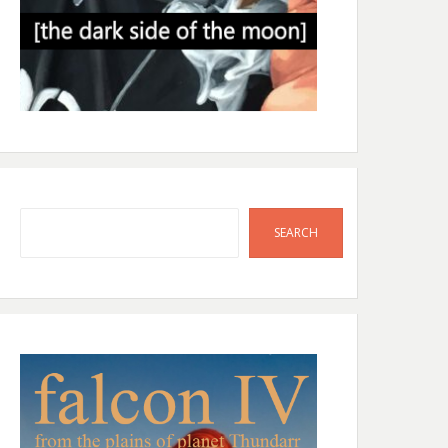
Search
SEARCH