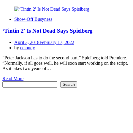
Show-Off Busyness
‘Tintin 2′ Is Not Dead Says Spielberg
Posted
April 3, 2018
February 17, 2022
on
by
ecloudy
“Peter Jackson has to do the second part,” Spielberg told Premiere.
“Normally, if all goes well, he will soon start working on the script.
As it takes two years of…
Read More
Search
Search