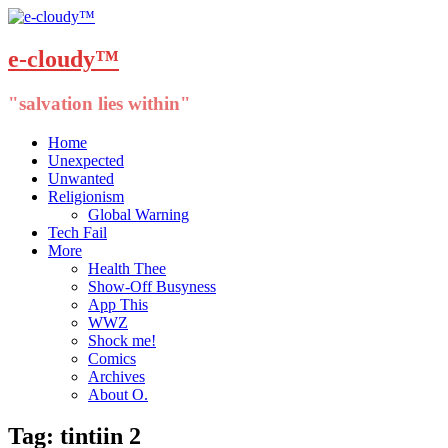
e-cloudy™
"salvation lies within"
Menu
Skip
Home
to
Unexpected
content
Unwanted
Religionism
Global Warning
Tech Fail
More
Health Thee
Show-Off Busyness
App This
WWZ
Shock me!
Comics
Archives
About O.
Tag:
tintiin 2