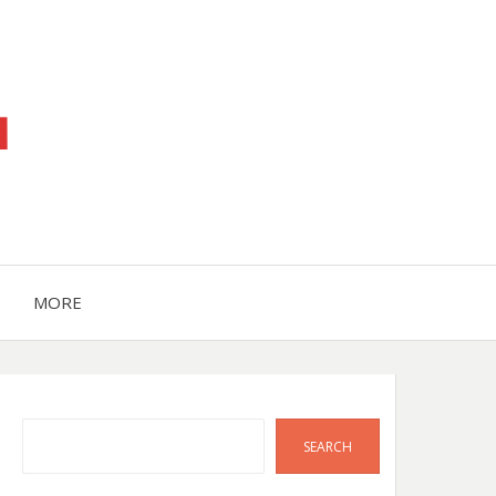
™
MORE
Search
SEARCH