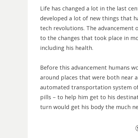
Life has changed a lot in the last ce
developed a lot of new things that h
tech revolutions. The advancement 
to the changes that took place in mo
including his health.
Before this advancement humans wou
around places that were both near a
automated transportation system o
pills – to help him get to his destina
turn would get his body the much need