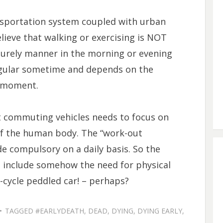
sportation system coupled with urban
ieve that walking or exercising is NOT
surely manner in the morning or evening
regular sometime and depends on the
n moment.
t commuting vehicles needs to focus on
f the human body. The “work-out
e compulsory on a daily basis. So the
o include somehow the need for physical
cycle peddled car! – perhaps?
TAGGED
#EARLYDEATH
,
DEAD
,
DYING
,
DYING EARLY
,