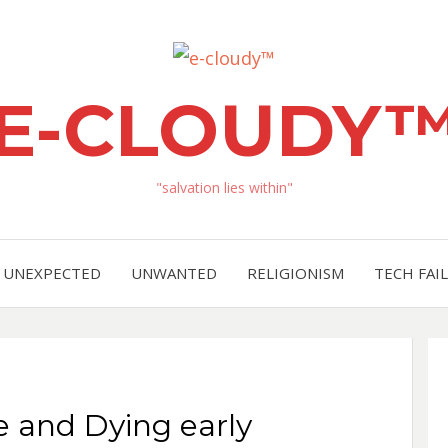
E-CLOUDY
"salvation lies within"
UNEXPECTED
UNWANTED
RELIGIONISM
TECH FAIL
e and Dying early