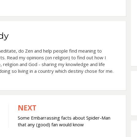
dy
 meditate, do Zen and help people find meaning to
cts. Read my opinions (on religion) to find out how I
, religion and God - sharing my knowledge and life
oing so living in a country which destiny chose for me.
NEXT
Some Embarrassing facts about Spider-Man
that any (good) fan would know