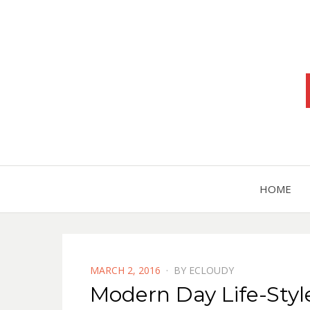
HOME
POSTED
MARCH 2, 2016
BY
ECLOUDY
ON
Modern Day Life-Styl