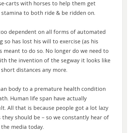
se-carts with horses to help them get
 stamina to both ride & be ridden on.
 too dependent on all forms of automated
so has lost his will to exercise (as his
as meant to do so. No longer do we need to
th the invention of the segway it looks like
short distances any more.
human body to a premature health condition
eath. Human life span have actually
lt. All that is because people got a lot lazy
 they should be – so we constantly hear of
 the media today.