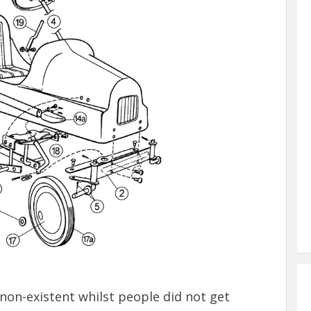
non-existent whilst people did not get