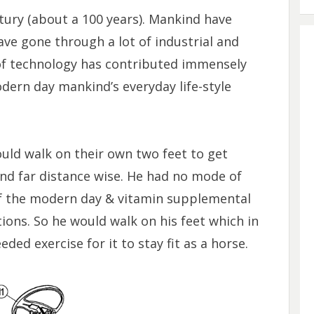
ntury (about a 100 years). Mankind have
ave gone through a lot of industrial and
of technology has contributed immensely
dern day mankind’s everyday life-style
ld walk on their own two feet to get
nd far distance wise. He had no mode of
f the modern day & vitamin supplemental
tions. So he would walk on his feet which in
ed exercise for it to stay fit as a horse.