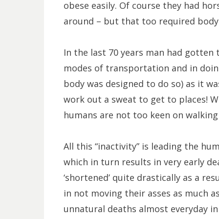
obese easily. Of course they had hor
around – but that too required body
In the last 70 years man had gotten
modes of transportation and in doing 
body was designed to do so) as it w
work out a sweat to get to places! Wi
humans are not too keen on walking 
All this “inactivity” is leading the 
which in turn results in very early d
‘shortened’ quite drastically as a resu
in not moving their asses as much as
unnatural deaths almost everyday in