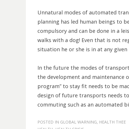
Unnatural modes of automated tran
planning has led human beings to bel
compulsory and can be done in a lei
walks with a dog! Even that is not 
situation he or she is in at any give
In the future the modes of transpor
the development and maintenance o
program” to stay fit needs to be mad
design of future transports needs t
commuting such as an automated bi-
POSTED IN
GLOBAL WARNING
,
HEALTH THEE