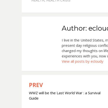
HEALTH
,
HEALTH CRISIS
Author:
eclou
I live in the United States,
present day religious confli
changed my thoughts on life
experiences with you, now d
View all posts by ecloudy
PREV
Post
WWZ will be the Last World War : a Survival
navigation
Guide