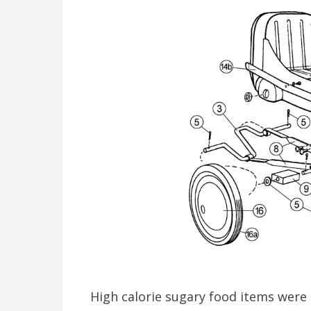
High calorie sugary food items were 