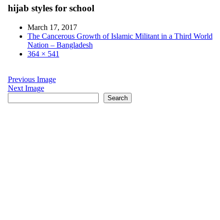
hijab styles for school
March 17, 2017
The Cancerous Growth of Islamic Militant in a Third World
Nation – Bangladesh
364 × 541
Previous Image
Next Image
Search
Search