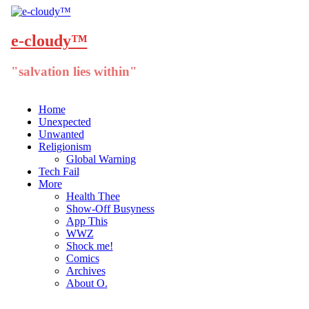
e-cloudy™
"salvation lies within"
Menu
Skip
Home
to
Unexpected
content
Unwanted
Religionism
Global Warning
Tech Fail
More
Health Thee
Show-Off Busyness
App This
WWZ
Shock me!
Comics
Archives
About O.