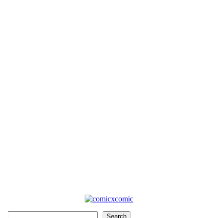
Search
Search