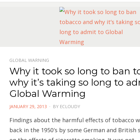
GLOBAL WARNING
Why it took so long to ban 
why it’s taking so long to ad
Global Warming
POSTED
JANUARY 29, 2013
BY
ECLOUDY
ON
Findings about the harmful effects of tobacco w
back in the 1950′s by some German and British s