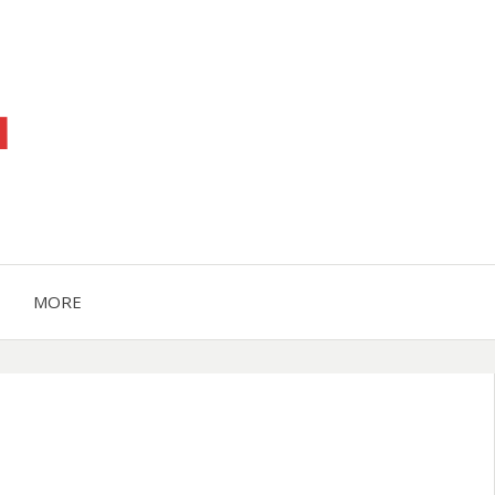
™
MORE