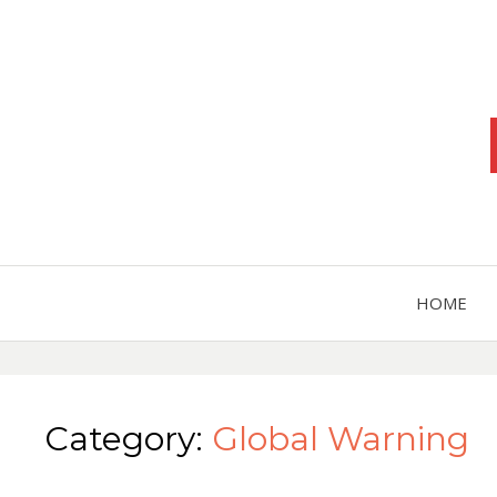
HOME
Category:
Global Warning