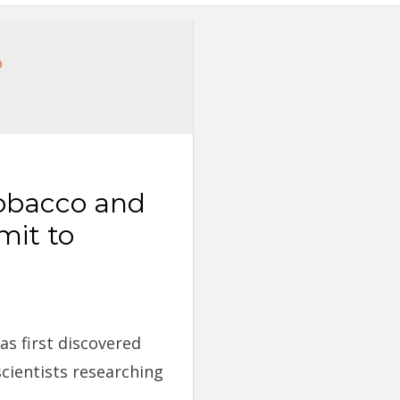
tobacco and
mit to
as first discovered
cientists researching