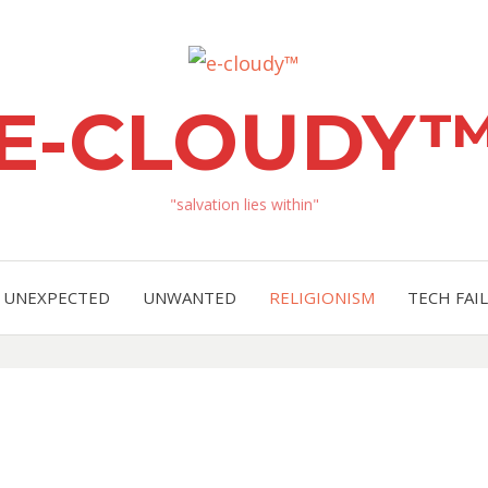
E-CLOUDY
"salvation lies within"
UNEXPECTED
UNWANTED
RELIGIONISM
TECH FAIL