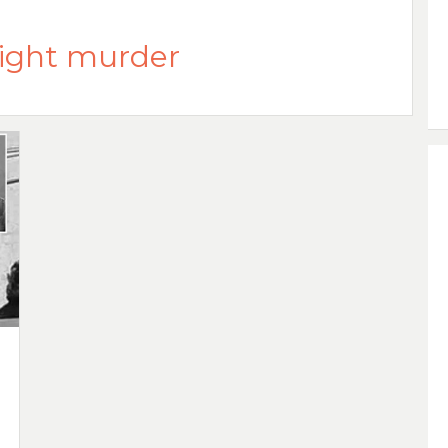
ight murder