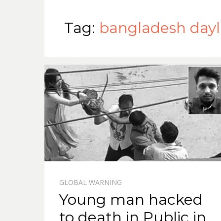
Tag:
bangladesh dayl
GLOBAL WARNING
Young man hacked
to death in Public in