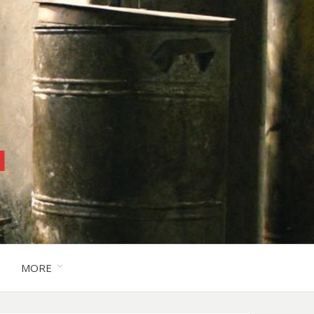
™
MORE