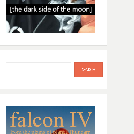
Search
SEARCH