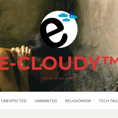
E-CLOUDY
"salvation lies within"
UNEXPECTED
UNWANTED
RELIGIONISM
TECH FAIL