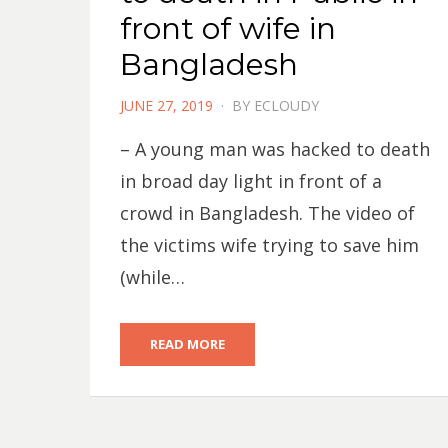
front of wife in
Bangladesh
POSTED
JUNE 27, 2019
BY
ECLOUDY
ON
– A young man was hacked to death
in broad day light in front of a
crowd in Bangladesh. The video of
the victims wife trying to save him
(while…
READ MORE