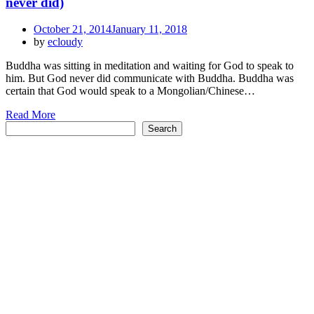
never did)
Posted
October 21, 2014
January 11, 2018
on
by
ecloudy
Buddha was sitting in meditation and waiting for God to speak to
him. But God never did communicate with Buddha. Buddha was
certain that God would speak to a Mongolian/Chinese…
Read More
Search
Search