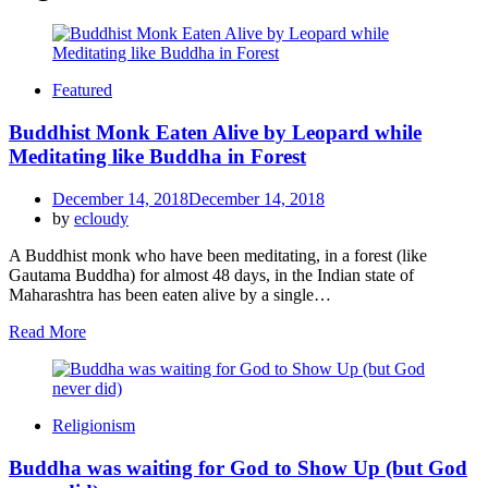
Featured
Buddhist Monk Eaten Alive by Leopard while
Meditating like Buddha in Forest
Posted
December 14, 2018
December 14, 2018
on
by
ecloudy
A Buddhist monk who have been meditating, in a forest (like
Gautama Buddha) for almost 48 days, in the Indian state of
Maharashtra has been eaten alive by a single…
Read More
Religionism
Buddha was waiting for God to Show Up (but God