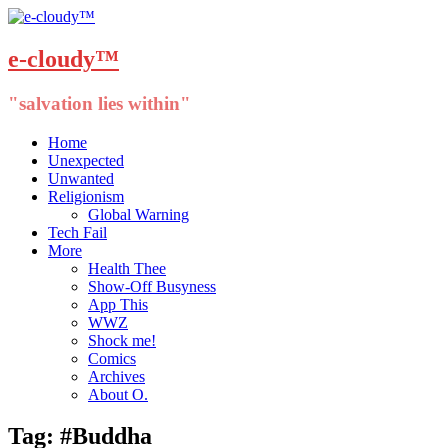
e-cloudy™
"salvation lies within"
Menu
Skip
Home
to
Unexpected
content
Unwanted
Religionism
Global Warning
Tech Fail
More
Health Thee
Show-Off Busyness
App This
WWZ
Shock me!
Comics
Archives
About O.
Tag:
#Buddha