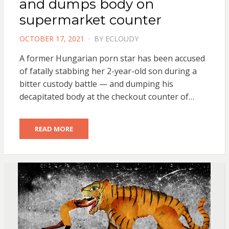
and dumps body on
supermarket counter
POSTED
OCTOBER 17, 2021
BY
ECLOUDY
ON
A former Hungarian porn star has been accused
of fatally stabbing her 2-year-old son during a
bitter custody battle — and dumping his
decapitated body at the checkout counter of…
READ MORE