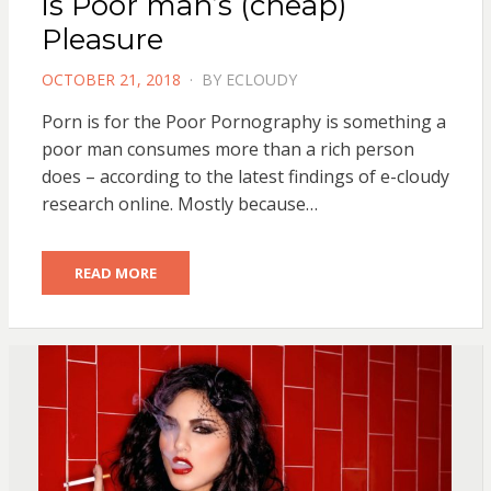
is Poor man’s (cheap)
Pleasure
POSTED
OCTOBER 21, 2018
BY
ECLOUDY
ON
Porn is for the Poor Pornography is something a
poor man consumes more than a rich person
does – according to the latest findings of e-cloudy
research online. Mostly because…
READ MORE