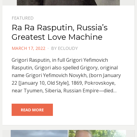
FEATURED
Ra Ra Rasputin, Russia’s
Greatest Love Machine
POSTED
MARCH 17, 2022
BY
ECLOUDY
ON
Grigori Rasputin, in full Grigori Yefimovich
Rasputin, Grigori also spelled Grigory, original
name Grigori Yefimovich Novykh, (born January
22 [January 10, Old Style], 1869, Pokrovskoye,
near Tyumen, Siberia, Russian Empire—died…
READ MORE