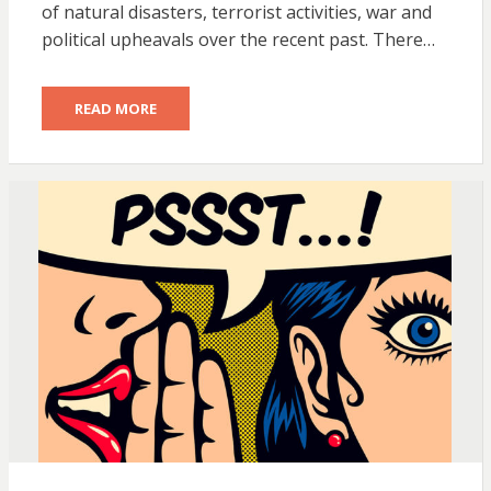
of natural disasters, terrorist activities, war and
political upheavals over the recent past. There…
READ MORE