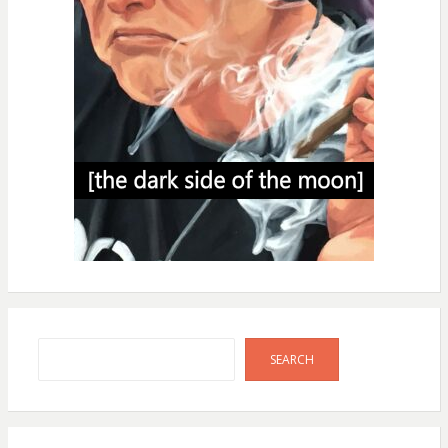
Search
SEARCH