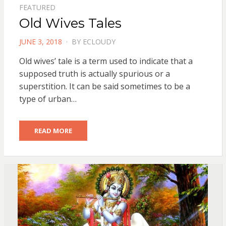
FEATURED
Old Wives Tales
POSTED
JUNE 3, 2018
BY
ECLOUDY
ON
Old wives’ tale is a term used to indicate that a
supposed truth is actually spurious or a
superstition. It can be said sometimes to be a
type of urban…
READ MORE