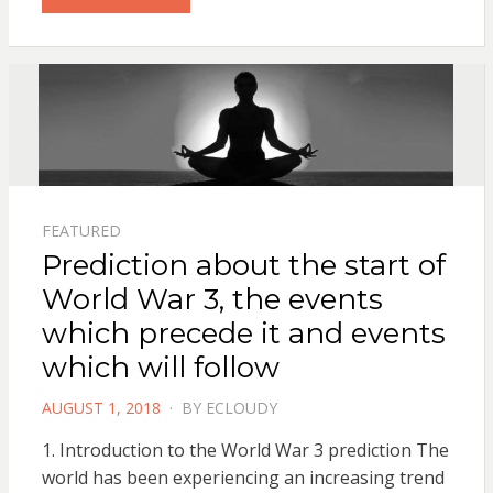
FEATURED
Prediction about the start of
World War 3, the events
which precede it and events
which will follow
POSTED
AUGUST 1, 2018
BY
ECLOUDY
ON
1. Introduction to the World War 3 prediction The
world has been experiencing an increasing trend