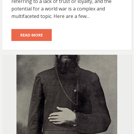
referring to a lack of trust or loyalty, and the
potential for a world war is a complex and
multifaceted topic. Here are a few…
READ MORE