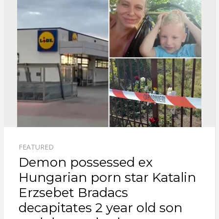
FEATURED
Demon possessed ex
Hungarian porn star Katalin
Erzsebet Bradacs
decapitates 2 year old son