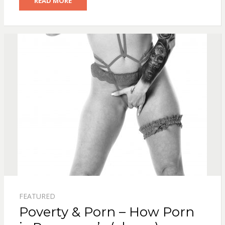
READ MORE
FEATURED
Poverty & Porn – How Porn