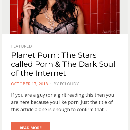
FEATURED
Planet Porn : The Stars
called Porn & The Dark Soul
of the Internet
POSTED
OCTOBER 17, 2018
BY
ECLOUDY
ON
If you are a guy (or a girl) reading this then you
are here because you like porn. Just the title of
this article alone is enough to confirm that…
READ MORE