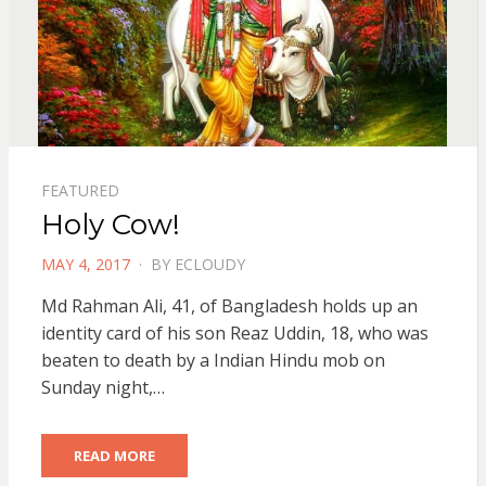
FEATURED
Holy Cow!
POSTED
MAY 4, 2017
BY
ECLOUDY
ON
Md Rahman Ali, 41, of Bangladesh holds up an
identity card of his son Reaz Uddin, 18, who was
beaten to death by a Indian Hindu mob on
Sunday night,…
READ MORE