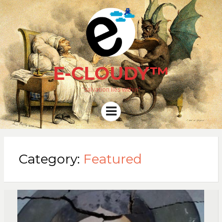
E-CLOUDY™
"salvation lies within"
Menu
Category:
Featured