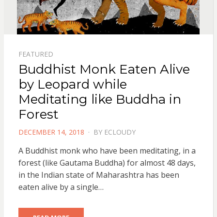
FEATURED
Buddhist Monk Eaten Alive
by Leopard while
Meditating like Buddha in
Forest
POSTED
DECEMBER 14, 2018
BY
ECLOUDY
ON
A Buddhist monk who have been meditating, in a
forest (like Gautama Buddha) for almost 48 days,
in the Indian state of Maharashtra has been
eaten alive by a single…