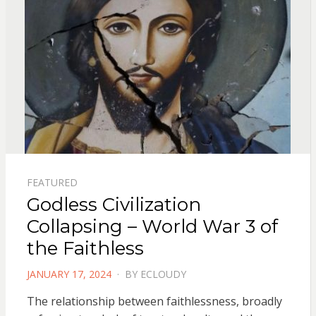
FEATURED
Godless Civilization
Collapsing – World War 3 of
the Faithless
POSTED
JANUARY 17, 2024
BY
ECLOUDY
ON
The relationship between faithlessness, broadly