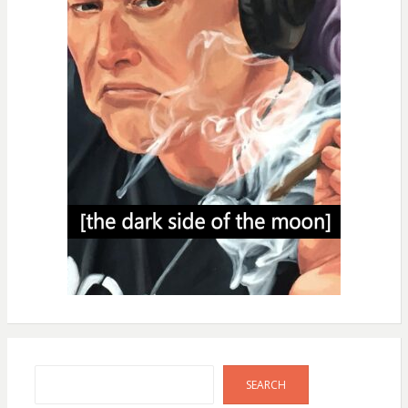
Search
SEARCH