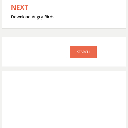
NEXT
Download Angry Birds
Search
SEARCH