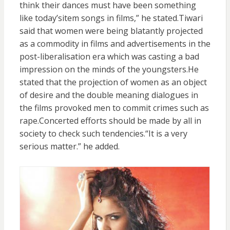
think their dances must have been something
like today’sitem songs in films,” he stated.Tiwari
said that women were being blatantly projected
as a commodity in films and advertisements in the
post-liberalisation era which was casting a bad
impression on the minds of the youngsters.He
stated that the projection of women as an object
of desire and the double meaning dialogues in
the films provoked men to commit crimes such as
rape.Concerted efforts should be made by all in
society to check such tendencies.“It is a very
serious matter.” he added.