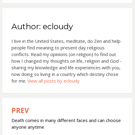
Author:
ecloudy
I live in the United States, meditate, do Zen and help
people find meaning to present day religious
conflicts. Read my opinions (on religion) to find out
how I changed my thoughts on life, religion and God -
sharing my knowledge and life experiences with you,
now doing so living in a country which destiny chose
for me.
View all posts by ecloudy
PREV
Post
navigation
Death comes in many different faces and can choose
anyone anytime