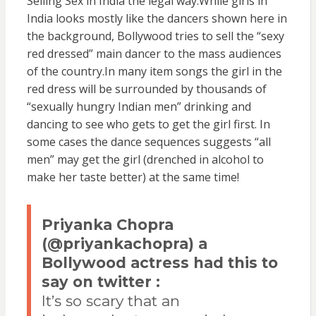
Selling Sex in India the legal way.While girls in
India looks mostly like the dancers shown here in
the background, Bollywood tries to sell the “sexy
red dressed” main dancer to the mass audiences
of the country.In many item songs the girl in the
red dress will be surrounded by thousands of
“sexually hungry Indian men” drinking and
dancing to see who gets to get the girl first. In
some cases the dance sequences suggests “all
men” may get the girl (drenched in alcohol to
make her taste better) at the same time!
Priyanka Chopra
(@priyankachopra) a
Bollywood actress had this to
say on twitter :
It’s so scary that an