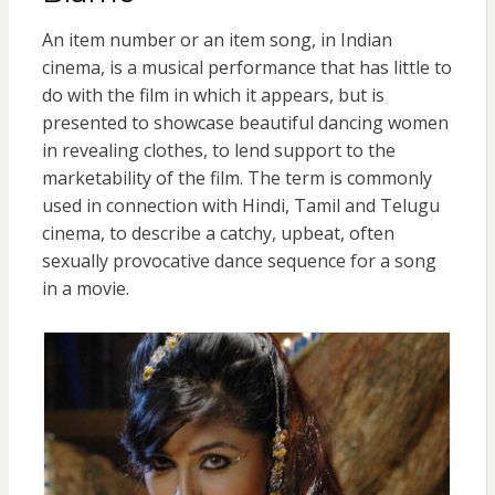
An item number or an item song, in Indian
cinema, is a musical performance that has little to
do with the film in which it appears, but is
presented to showcase beautiful dancing women
in revealing clothes, to lend support to the
marketability of the film. The term is commonly
used in connection with Hindi, Tamil and Telugu
cinema, to describe a catchy, upbeat, often
sexually provocative dance sequence for a song
in a movie.