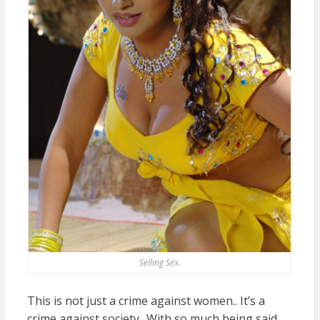
Selling Sex.
This is not just a crime against women.. It’s a
crime against society.. With so much being said