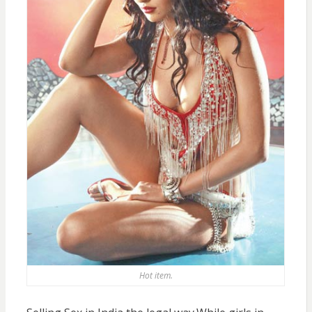
Hot item.