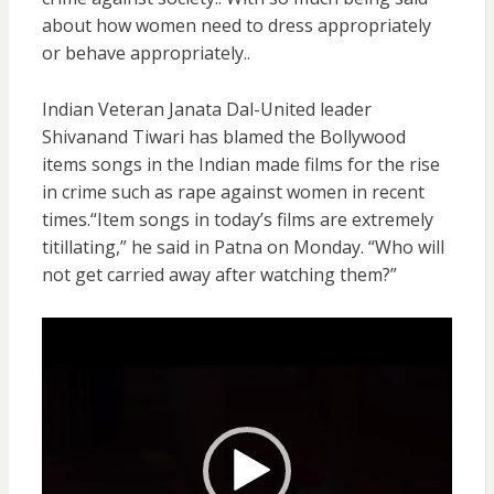
about how women need to dress appropriately
or behave appropriately..
Indian Veteran Janata Dal-United leader
Shivanand Tiwari has blamed the Bollywood
items songs in the Indian made films for the rise
in crime such as rape against women in recent
times.“Item songs in today’s films are extremely
titillating,” he said in Patna on Monday. “Who will
not get carried away after watching them?”
Video
Player