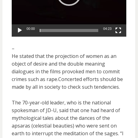
00:00
04:23
–
He stated that the projection of women as an
object of desire and the double meaning
dialogues in the films provoked men to commit
crimes such as rape.Concerted efforts should be
made by all in society to check such tendencies.
The 70-year-old leader, who is the national
spokesman of JD-U, said that one had heard of
mythological tales about the dances of the
apsaras (celestial beauties) who were sent on
earth to interrupt the meditation of the sages. “I