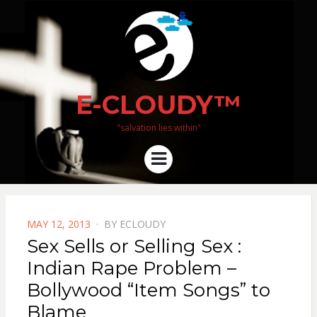
E-CLOUDY™
"salvation lies within"
Menu
POSTED
MAY 12, 2013
BY
ECLOUDY
ON
Sex Sells or Selling Sex :
Indian Rape Problem –
Bollywood “Item Songs” to
Blame