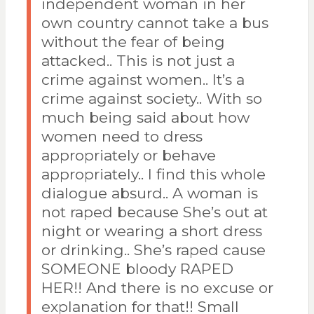
independent woman in her
own country cannot take a bus
without the fear of being
attacked.. This is not just a
crime against women.. It’s a
crime against society.. With so
much being said about how
women need to dress
appropriately or behave
appropriately.. I find this whole
dialogue absurd.. A woman is
not raped because She’s out at
night or wearing a short dress
or drinking.. She’s raped cause
SOMEONE bloody RAPED
HER!! And there is no excuse or
explanation for that!! Small