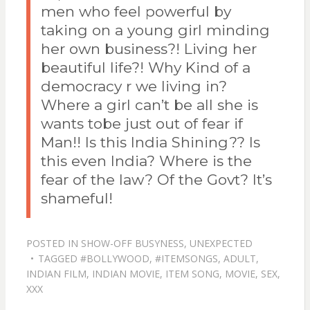
men who feel powerful by
taking on a young girl minding
her own business?! Living her
beautiful life?! Why Kind of a
democracy r we living in?
Where a girl can’t be all she is
wants tobe just out of fear if
Man!! Is this India Shining?? Is
this even India? Where is the
fear of the law? Of the Govt? It’s
shameful!
POSTED IN
SHOW-OFF BUSYNESS
,
UNEXPECTED
TAGGED
#BOLLYWOOD
,
#ITEMSONGS
,
ADULT
,
INDIAN FILM
,
INDIAN MOVIE
,
ITEM SONG
,
MOVIE
,
SEX
,
XXX