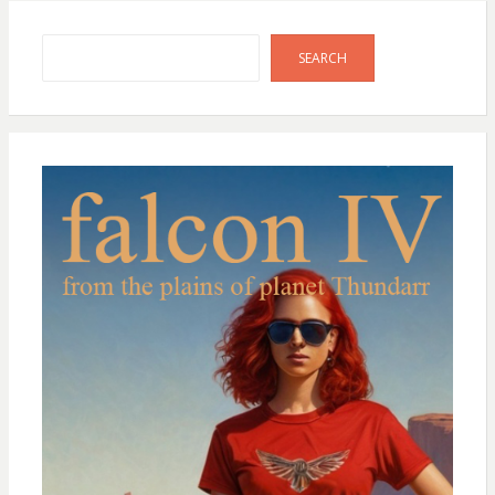
Search
SEARCH