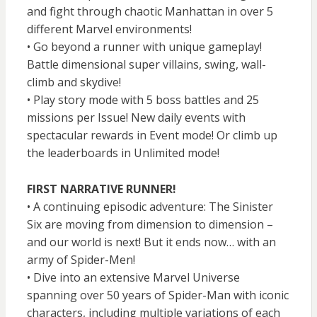
and fight through chaotic Manhattan in over 5
different Marvel environments!
• Go beyond a runner with unique gameplay!
Battle dimensional super villains, swing, wall-
climb and skydive!
• Play story mode with 5 boss battles and 25
missions per Issue! New daily events with
spectacular rewards in Event mode! Or climb up
the leaderboards in Unlimited mode!
FIRST NARRATIVE RUNNER!
• A continuing episodic adventure: The Sinister
Six are moving from dimension to dimension –
and our world is next! But it ends now… with an
army of Spider-Men!
• Dive into an extensive Marvel Universe
spanning over 50 years of Spider-Man with iconic
characters, including multiple variations of each