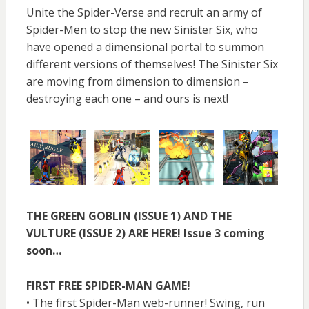
Unite the Spider-Verse and recruit an army of
Spider-Men to stop the new Sinister Six, who
have opened a dimensional portal to summon
different versions of themselves! The Sinister Six
are moving from dimension to dimension –
destroying each one – and ours is next!
THE GREEN GOBLIN (ISSUE 1) AND THE
VULTURE (ISSUE 2) ARE HERE! Issue 3 coming
soon…
FIRST FREE SPIDER-MAN GAME!
• The first Spider-Man web-runner! Swing, run