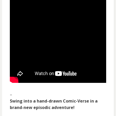
–
Swing into a hand-drawn Comic-Verse in a
brand-new episodic adventure!