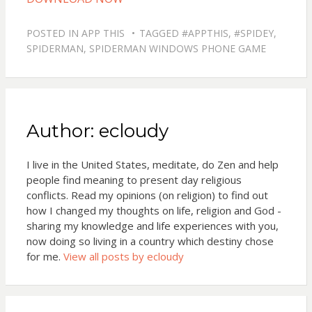
POSTED IN
APP THIS
TAGGED
#APPTHIS
,
#SPIDEY
,
SPIDERMAN
,
SPIDERMAN WINDOWS PHONE GAME
Author:
ecloudy
I live in the United States, meditate, do Zen and help
people find meaning to present day religious
conflicts. Read my opinions (on religion) to find out
how I changed my thoughts on life, religion and God -
sharing my knowledge and life experiences with you,
now doing so living in a country which destiny chose
for me.
View all posts by ecloudy