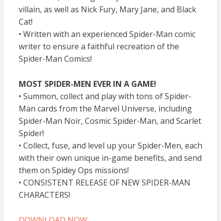
villain, as well as Nick Fury, Mary Jane, and Black
Cat!
• Written with an experienced Spider-Man comic
writer to ensure a faithful recreation of the
Spider-Man Comics!
MOST SPIDER-MEN EVER IN A GAME!
• Summon, collect and play with tons of Spider-
Man cards from the Marvel Universe, including
Spider-Man Noir, Cosmic Spider-Man, and Scarlet
Spider!
• Collect, fuse, and level up your Spider-Men, each
with their own unique in-game benefits, and send
them on Spidey Ops missions!
• CONSISTENT RELEASE OF NEW SPIDER-MAN
CHARACTERS!
DOWNLOAD NOW