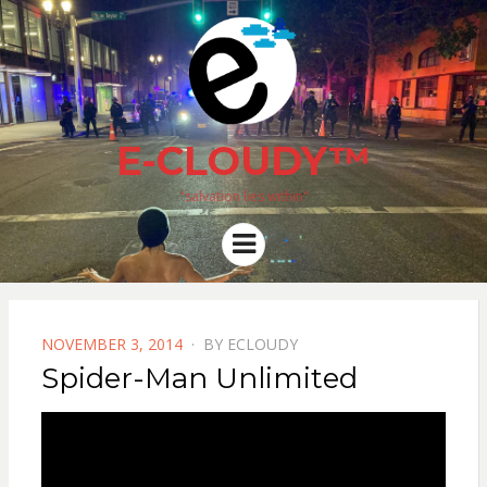
E-CLOUDY™
"salvation lies within"
Menu
POSTED
NOVEMBER 3, 2014
BY
ECLOUDY
ON
Spider-Man Unlimited