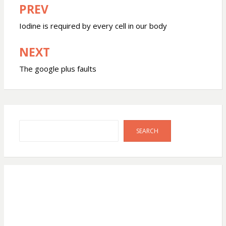
PREV
Post
navigation
Iodine is required by every cell in our body
NEXT
The google plus faults
Search
SEARCH