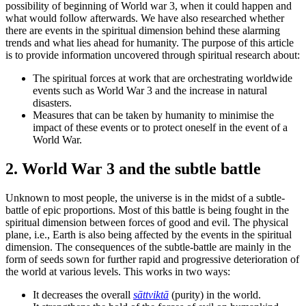
possibility of beginning of World war 3, when it could happen and
what would follow afterwards. We have also researched whether
there are events in the spiritual dimension behind these alarming
trends and what lies ahead for humanity. The purpose of this article
is to provide information uncovered through spiritual research about:
The spiritual forces at work that are orchestrating worldwide
events such as World War 3 and the increase in natural
disasters.
Measures that can be taken by humanity to minimise the
impact of these events or to protect oneself in the event of a
World War.
2. World War 3 and the subtle battle
Unknown to most people, the universe is in the midst of a subtle-
battle of epic proportions. Most of this battle is being fought in the
spiritual dimension between forces of good and evil. The physical
plane, i.e., Earth is also being affected by the events in the spiritual
dimension. The consequences of the subtle-battle are mainly in the
form of seeds sown for further rapid and progressive deterioration of
the world at various levels. This works in two ways:
It decreases the overall
sāttviktā
(purity) in the world.