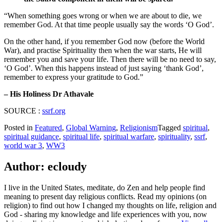
“When something goes wrong or when we are about to die, we
remember God. At that time people usually say the words ‘O God’.
On the other hand, if you remember God now (before the World
War), and practise Spirituality then when the war starts, He will
remember you and save your life. Then there will be no need to say,
‘O God’. When this happens instead of just saying ‘thank God’,
remember to express your gratitude to God.”
– His Holiness Dr Athavale
SOURCE :
ssrf.org
Posted in
Featured
,
Global Warning
,
Religionism
Tagged
spiritual
,
spiritual guidance
,
spiritual life
,
spiritual warfare
,
spirituality
,
ssrf
,
world war 3
,
WW3
Author:
ecloudy
I live in the United States, meditate, do Zen and help people find
meaning to present day religious conflicts. Read my opinions (on
religion) to find out how I changed my thoughts on life, religion and
God - sharing my knowledge and life experiences with you, now