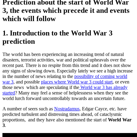
Prediction about the start of World War
3, the events which precede it and events
which will follow
1. Introduction to the World War 3
prediction
The world has been experiencing an increasing trend of natural
disasters, terrorist activities, war and political upheavals over the
recent past. There is no respite from this trend and it does not show
any signs of slowing down. Especially lately we see a high increase
in the number of news relating to the
possibility of coming world
war 3
, and possible
places where World war 3 could start
, or even
those news which are speculating if the
World war 3 has already
started
? Many may feel a sense of helplessness when they see the
world lurch forward uncontrollably towards an uncertain future.
A number of seers such as
Nostradamus
, Edgar Cayce, etc. have
predicted turbulent and distressing times ahead, of cataclysmic
proportions, and they have also mentioned the start of
World War
3
.