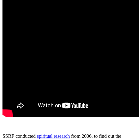
–
SSRF conducted
spiritual research
from 2006, to find out the