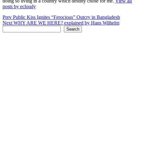
doing so living in a country which destiny chose for me.
View all
posts by ecloudy
Post
Prev
Public Kiss Ignites “Ferocious” Outcry in Bangladesh
Next
WHY ARE WE HERE? explained by Hans Wilhelm
navigation
Search
Search