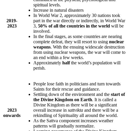
spiritual levels.
Increase in natural disasters
In World War 2, approximately 30 nations took
2019-
part in the war directly or indirectly, in World War
2023
3,
50% of all the countries in the world
will be
involved.
In the final stages, as some countries are nearing
complete defeat, they will resort to using
nuclear
weapons
. With the ensuing widescale destruction
from using nuclear weapons, the war will come to
an end within a few weeks.
Approximately
half
the world’s population will
perish.
People lose faith in politicians and turn towards
Saints for their rescue and guidance.
Settling down of the environment and the
start of
the Divine Kingdom on Earth
. It is called a
Divine Kingdom as there will be a significant
2023
overall increase in
sattvikta
and there will be a
onwards
rekindling of Spirituality all around the world.
As the Sattva component increases weather
patterns will gradually normalize.