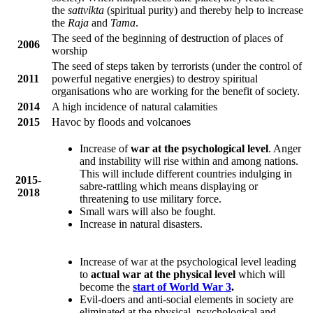
the
sattvikta
(spiritual purity) and thereby help to increase
the
Raja
and
Tama
.
The seed of the beginning of destruction of places of
2006
worship
The seed of steps taken by terrorists (under the control of
2011
powerful negative energies) to destroy spiritual
organisations who are working for the benefit of society.
2014
A high incidence of natural calamities
2015
Havoc by floods and volcanoes
Increase of
war at the psychological level
. Anger
and instability will rise within and among nations.
This will include different countries indulging in
2015-
sabre-rattling which means displaying or
2018
threatening to use military force.
Small wars will also be fought.
Increase in natural disasters.
Increase of war at the psychological level leading
to
actual war at the physical level
which will
become the
start of World War 3
.
Evil-doers and anti-social elements in society are
eliminated at the physical, psychological and