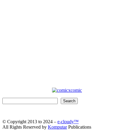
Search
Search
© Copyright 2013 to 2024 –
e-cloudy™
All Rights Reserved by
Komputar
Publications