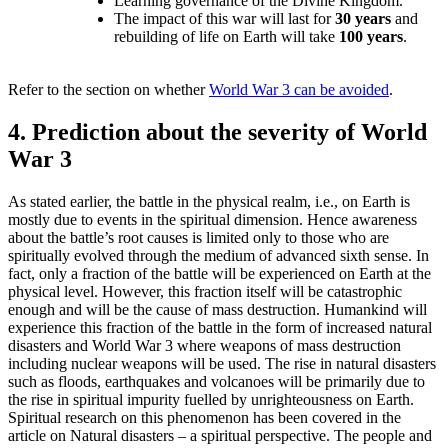
Learning governance of the Divine Kingdom.
The impact of this war will last for
30 years
and
rebuilding of life on Earth will take
100 years
.
Refer to the section on whether
World War 3 can be avoided
.
4. Prediction about the severity of World
War 3
As stated earlier, the battle in the physical realm, i.e., on Earth is
mostly due to events in the spiritual dimension. Hence awareness
about the battle’s root causes is limited only to those who are
spiritually evolved through the medium of advanced sixth sense. In
fact, only a fraction of the battle will be experienced on Earth at the
physical level. However, this fraction itself will be catastrophic
enough and will be the cause of mass destruction. Humankind will
experience this fraction of the battle in the form of increased natural
disasters and World War 3 where weapons of mass destruction
including nuclear weapons will be used. The rise in natural disasters
such as floods, earthquakes and volcanoes will be primarily due to
the rise in spiritual impurity fuelled by unrighteousness on Earth.
Spiritual research on this phenomenon has been covered in the
article on Natural disasters – a spiritual perspective. The people and