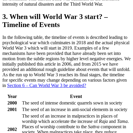
intensity of natural disasters and the Third World War.
3. When will World War 3 start? –
Timeline of Events
In the following table, the timeline of events is described leading to
psychological war which culminates in 2018 and the actual physical
World War 3 which will start in 2019. Examples of a few
mechanisms have been provided that have already been set into
motion from the subtle regions by higher level negative energies. We
initially published this article in 2006, and from 2015 we have
provided an additional rough guideline about events that will unfold.
As the run up to World War 3 reaches its final stages, the timeline
for specific events may change depending on various factors given
in
Section 6 – Can World War 3 be avoided?
Year
Event
2000
The seed of intense domestic quarrels sown in society
2001
The seed of an increase in anti-social elements in society
The seed of an increase in malpractices in places of
worship which accelerate the increase of
Raja
and
Tama
.
Places of worship contribute to the
Sattva
component in
2002
society. When malpractices take place, they reduce