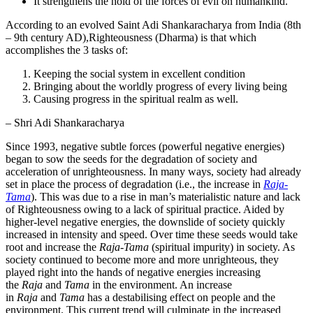
It strengthens the hold of the forces of evil on humankind.
According to an evolved Saint Adi Shankaracharya from India (8th
– 9th century AD),Righteousness (Dharma) is that which
accomplishes the 3 tasks of:
Keeping the social system in excellent condition
Bringing about the worldly progress of every living being
Causing progress in the spiritual realm as well.
– Shri Adi Shankaracharya
Since 1993, negative subtle forces (powerful negative energies)
began to sow the seeds for the degradation of society and
acceleration of unrighteousness. In many ways, society had already
set in place the process of degradation (i.e., the increase in
Raja-
Tama
). This was due to a rise in man’s materialistic nature and lack
of Righteousness owing to a lack of spiritual practice. Aided by
higher-level negative energies, the downslide of society quickly
increased in intensity and speed. Over time these seeds would take
root and increase the
Raja-Tama
(spiritual impurity) in society. As
society continued to become more and more unrighteous, they
played right into the hands of negative energies increasing
the
Raja
and
Tama
in the environment. An increase
in
Raja
and
Tama
has a destabilising effect on people and the
environment. This current trend will culminate in the increased