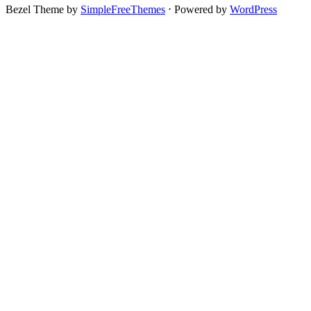
Bezel Theme by
SimpleFreeThemes
⋅
Powered by
WordPress