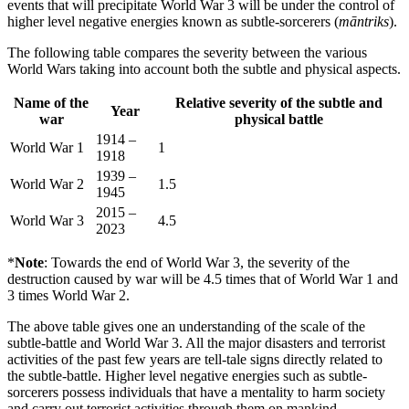
events that will precipitate World War 3 will be under the control of
higher level negative energies known as subtle-sorcerers (
māntriks
).
The following table compares the severity between the various
World Wars taking into account both the subtle and physical aspects.
Name of the
Relative severity of the subtle and
Year
war
physical battle
1914 –
World War 1
1
1918
1939 –
World War 2
1.5
1945
2015 –
World War 3
4.5
2023
*
Note
: Towards the end of World War 3, the severity of the
destruction caused by war will be 4.5 times that of World War 1 and
3 times World War 2.
The above table gives one an understanding of the scale of the
subtle-battle and World War 3. All the major disasters and terrorist
activities of the past few years are tell-tale signs directly related to
the subtle-battle. Higher level negative energies such as subtle-
sorcerers possess individuals that have a mentality to harm society
and carry out terrorist activities through them on mankind.