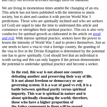
We are living in momentous times amidst the changing of an era.
This article has not been published with the intention to alarm
society, but to alert and caution it with precise World War 3
predictions. Those who are spiritually inclined and who are seekers
(of God) are urged to take the time to understand this article and
commence or strengthen their spiritual practice. This era is also very
conducive for spiritual growth as elaborated in the article on
good
and evil
. With intense spiritual practice, seekers have the power to
lessen the intensity of World War 3 and to protect themselves. Just as
one needs to have a visa to visit a foreign country, the granting of
the visa to live in the Divine Kingdom is determined by the potential
one has to grow spiritually. God should feel that an individual is
worth saving and this can only happen if the person demonstrates
the potential to undertake spiritual practice and become a seeker.
In the end, this war is not about one country
defeating another and preserving their way of life.
It is not about freedom or democracy or any
governing system. It is a war of good vs evil, it is a
battle between spiritual purity versus spiritual
impurity. This war is spiritual in nature and is
about spiritually cleansing the world; therefore,
those who have a higher proportion of
the
Sattva
component in them will be spared.