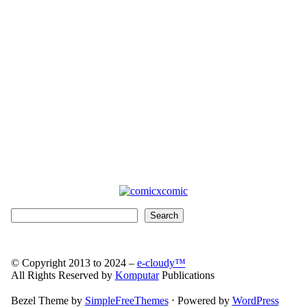
Search
Search
© Copyright 2013 to 2024 –
e-cloudy™
All Rights Reserved by
Komputar
Publications
Bezel Theme by
SimpleFreeThemes
⋅
Powered by
WordPress