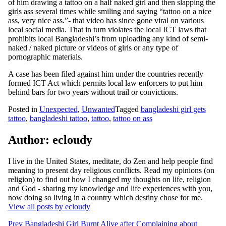
of him drawing a tattoo on a half naked girl and then slapping the
girls ass several times while smiling and saying “tattoo on a nice
ass, very nice ass.”- that video has since gone viral on various
local social media. That in turn violates the local ICT laws that
prohibits local Bangladeshi’s from uploading any kind of semi-
naked / naked picture or videos of girls or any type of
pornographic materials.
A case has been filed against him under the countries recently
formed ICT Act which permits local law enforcers to put him
behind bars for two years without trail or convictions.
Posted in
Unexpected
,
Unwanted
Tagged
bangladeshi girl gets
tattoo
,
bangladeshi tattoo
,
tattoo
,
tattoo on ass
Author:
ecloudy
I live in the United States, meditate, do Zen and help people find
meaning to present day religious conflicts. Read my opinions (on
religion) to find out how I changed my thoughts on life, religion
and God - sharing my knowledge and life experiences with you,
now doing so living in a country which destiny chose for me.
View all posts by ecloudy
Post
Prev
Bangladeshi Girl Burnt Alive after Complaining about