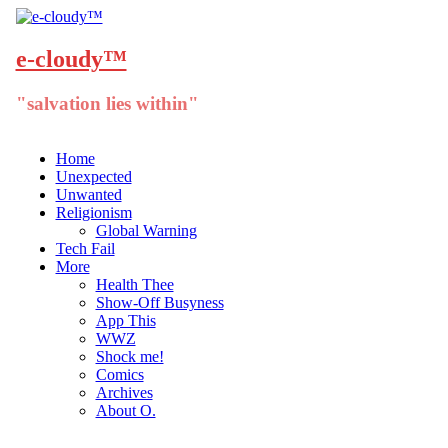
e-cloudy™
"salvation lies within"
Menu
Skip
Home
to
Unexpected
content
Unwanted
Religionism
Global Warning
Tech Fail
More
Health Thee
Show-Off Busyness
App This
WWZ
Shock me!
Comics
Archives
About O.