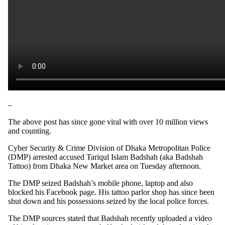
–
The above post has since gone viral with over 10 million views
and counting.
Cyber Security & Crime Division of Dhaka Metropolitan Police
(DMP) arrested accused Tariqul Islam Badshah (aka Badshah
Tattoo) from Dhaka New Market area on Tuesday afternoon.
The DMP seized Badshah’s mobile phone, laptop and also
blocked his Facebook page. His tattoo parlor shop has since been
shut down and his possessions seized by the local police forces.
The DMP sources stated that Badshah recently uploaded a video