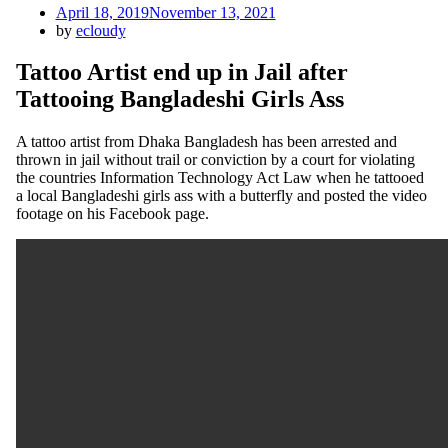
Posted
April 18, 2019
November 13, 2021
on
by
ecloudy
Tattoo Artist end up in Jail after
Tattooing Bangladeshi Girls Ass
A tattoo artist from Dhaka Bangladesh has been arrested and
thrown in jail without trail or conviction by a court for violating
the countries Information Technology Act Law when he tattooed
a local Bangladeshi girls ass with a butterfly and posted the video
footage on his Facebook page.