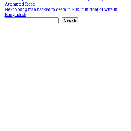
Attempted Rape
navigation
Next
Young man hacked to death in Public in front of wife in
Bangladesh
Search
Search