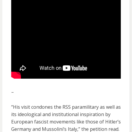
–
“His visit condones the RSS paramilitary as well as
its ideological and institutional inspiration by
European fascist movements like those of Hitler’s
Germany and Mussolini’s Italy,” the petition read.