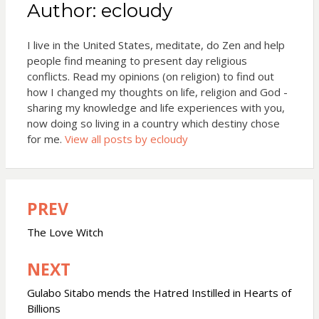
Author:
ecloudy
I live in the United States, meditate, do Zen and help
people find meaning to present day religious
conflicts. Read my opinions (on religion) to find out
how I changed my thoughts on life, religion and God -
sharing my knowledge and life experiences with you,
now doing so living in a country which destiny chose
for me.
View all posts by ecloudy
PREV
Post
navigation
The Love Witch
NEXT
Gulabo Sitabo mends the Hatred Instilled in Hearts of
Billions