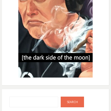
Search
SEARCH