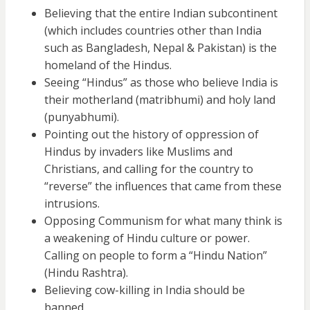
Believing that the entire Indian subcontinent
(which includes countries other than India
such as Bangladesh, Nepal & Pakistan) is the
homeland of the Hindus.
Seeing “Hindus” as those who believe India is
their motherland (matribhumi) and holy land
(punyabhumi).
Pointing out the history of oppression of
Hindus by invaders like Muslims and
Christians, and calling for the country to
“reverse” the influences that came from these
intrusions.
Opposing Communism for what many think is
a weakening of Hindu culture or power.
Calling on people to form a “Hindu Nation”
(Hindu Rashtra).
Believing cow-killing in India should be
banned.