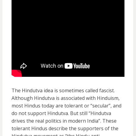
The Hindutva idea is sometimes called fascist.
Although Hindutva is associated with Hinduism,
most Hindus today are tolerant or “secular”, and
do not support Hindutva. But still “Hindutva
drives the real politics in modern India”. These
tolerant Hindus describe the supporters of the
Hindutva movement as “the Hindu anti-