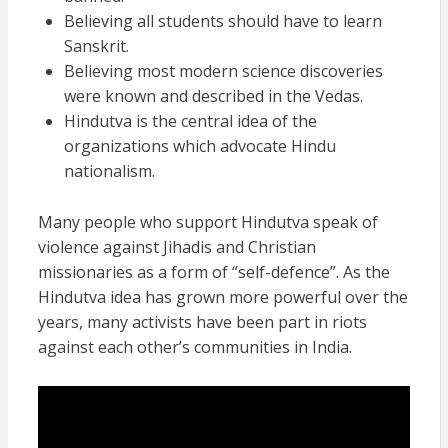
Believing all students should have to learn
Sanskrit.
Believing most modern science discoveries
were known and described in the Vedas.
Hindutva is the central idea of the
organizations which advocate Hindu
nationalism.
Many people who support Hindutva speak of
violence against Jihadis and Christian
missionaries as a form of “self-defence”. As the
Hindutva idea has grown more powerful over the
years, many activists have been part in riots
against each other’s communities in India.