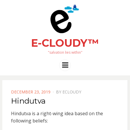
E-CLOUDY™
"salvation lies within"
Menu
POSTED
DECEMBER 23, 2019
BY
ECLOUDY
ON
Hindutva
Hindutva is a right-wing idea based on the
following beliefs: