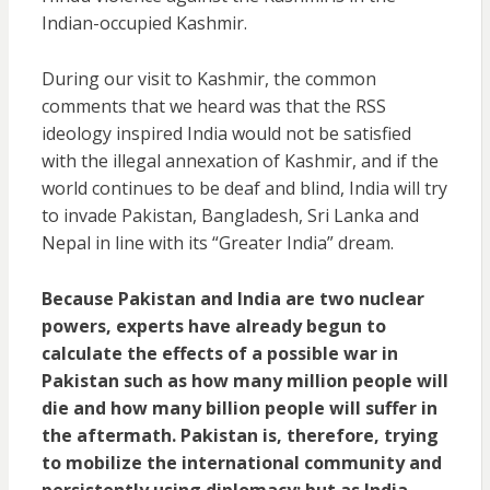
Indian-occupied Kashmir.
During our visit to Kashmir, the common
comments that we heard was that the RSS
ideology inspired India would not be satisfied
with the illegal annexation of Kashmir, and if the
world continues to be deaf and blind, India will try
to invade Pakistan, Bangladesh, Sri Lanka and
Nepal in line with its “Greater India” dream.
Because Pakistan and India are two nuclear
powers, experts have already begun to
calculate the effects of a possible war in
Pakistan such as how many million people will
die and how many billion people will suffer in
the aftermath. Pakistan is, therefore, trying
to mobilize the international community and
persistently using diplomacy; but as India