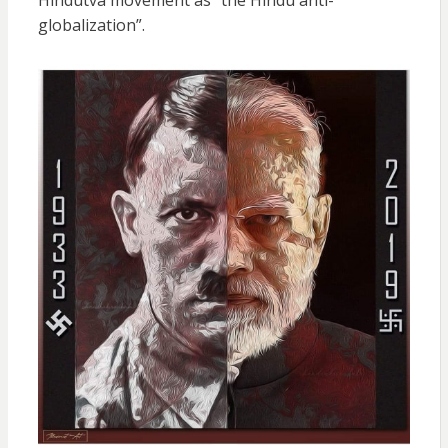
globalization”.