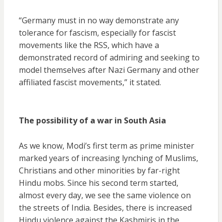
“Germany must in no way demonstrate any
tolerance for fascism, especially for fascist
movements like the RSS, which have a
demonstrated record of admiring and seeking to
model themselves after Nazi Germany and other
affiliated fascist movements,” it stated.
The possibility of a war in South Asia
As we know, Modi’s first term as prime minister
marked years of increasing lynching of Muslims,
Christians and other minorities by far-right
Hindu mobs. Since his second term started,
almost every day, we see the same violence on
the streets of India. Besides, there is increased
Hindu violence against the Kashmiris in the