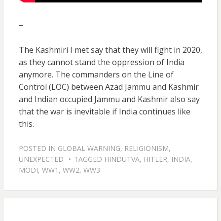
–
The Kashmiri I met say that they will fight in 2020,
as they cannot stand the oppression of India
anymore. The commanders on the Line of
Control (LOC) between Azad Jammu and Kashmir
and Indian occupied Jammu and Kashmir also say
that the war is inevitable if India continues like
this.
POSTED IN
GLOBAL WARNING
,
RELIGIONISM
,
UNEXPECTED
TAGGED
HINDUTVA
,
HITLER
,
INDIA
,
MODI
,
WW1
,
WW2
,
WW3