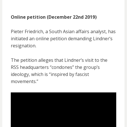
Online petition (December 22nd 2019)
Pieter Friedrich, a South Asian affairs analyst, has
initiated an online petition demanding Lindner’s
resignation.
The petition alleges that Lindner’s visit to the
RSS headquarters “condones” the group’s
ideology, which is “inspired by fascist
movements.”