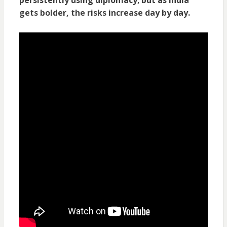
gets bolder, the risks increase day by day.