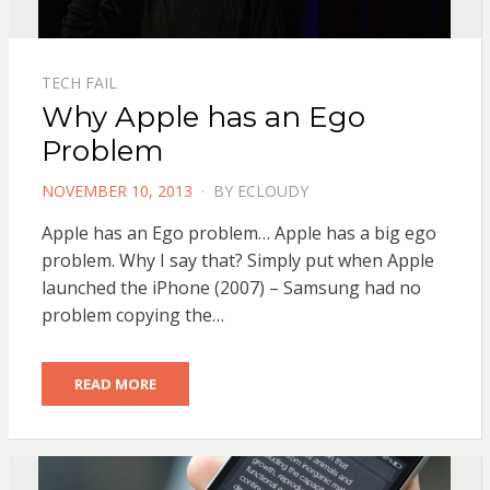
TECH FAIL
Why Apple has an Ego
Problem
POSTED
NOVEMBER 10, 2013
BY
ECLOUDY
ON
Apple has an Ego problem… Apple has a big ego
problem. Why I say that? Simply put when Apple
launched the iPhone (2007) – Samsung had no
problem copying the…
READ MORE