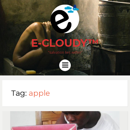
E-CLOUDY™
"salvation lies within"
Menu
Tag:
apple