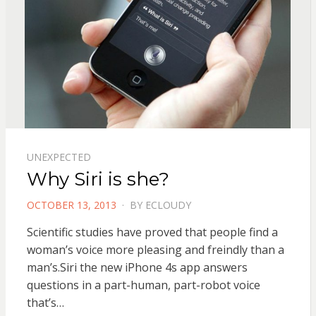
UNEXPECTED
Why Siri is she?
POSTED
OCTOBER 13, 2013
BY
ECLOUDY
ON
Scientific studies have proved that people find a
woman’s voice more pleasing and freindly than a
man’s.Siri the new iPhone 4s app answers
questions in a part-human, part-robot voice
that’s…