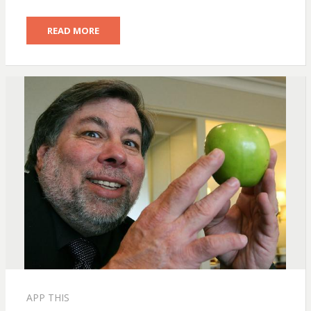
READ MORE
APP THIS