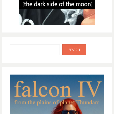
Search
SEARCH