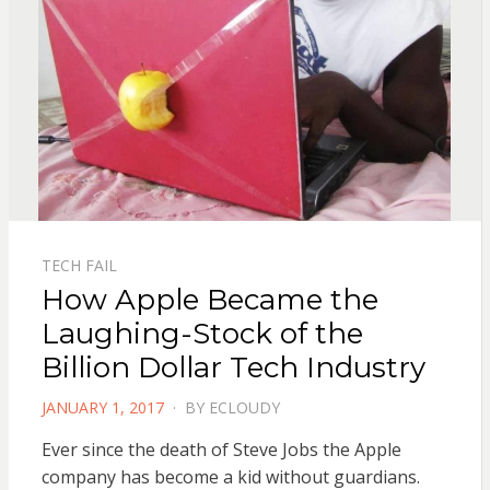
TECH FAIL
How Apple Became the
Laughing-Stock of the
Billion Dollar Tech Industry
POSTED
JANUARY 1, 2017
BY
ECLOUDY
ON
Ever since the death of Steve Jobs the Apple
company has become a kid without guardians.