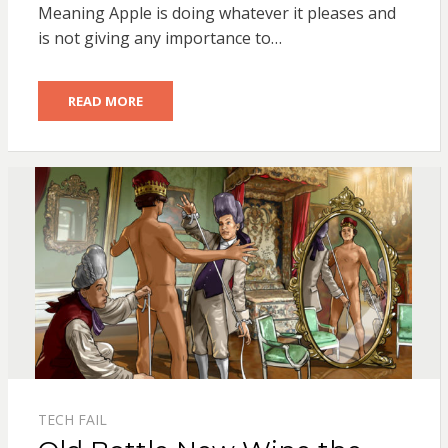
Meaning Apple is doing whatever it pleases and
is not giving any importance to…
READ MORE
TECH FAIL