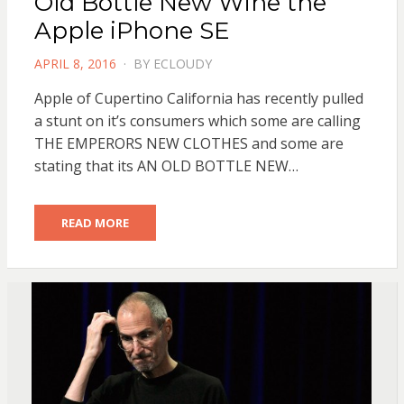
Old Bottle New Wine the
Apple iPhone SE
POSTED
APRIL 8, 2016
BY
ECLOUDY
ON
Apple of Cupertino California has recently pulled
a stunt on it’s consumers which some are calling
THE EMPERORS NEW CLOTHES and some are
stating that its AN OLD BOTTLE NEW…
READ MORE