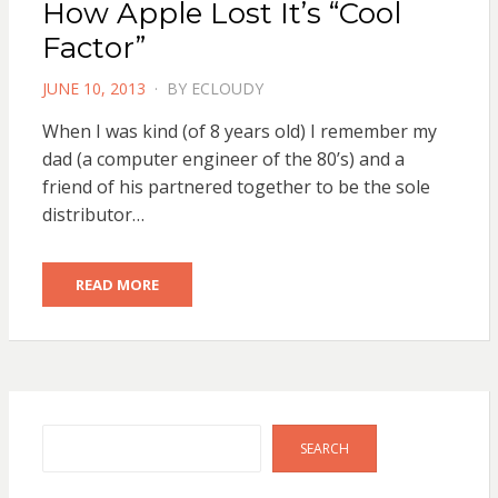
How Apple Lost It’s “Cool
Factor”
POSTED
JUNE 10, 2013
BY
ECLOUDY
ON
When I was kind (of 8 years old) I remember my
dad (a computer engineer of the 80’s) and a
friend of his partnered together to be the sole
distributor…
READ MORE
Search
SEARCH